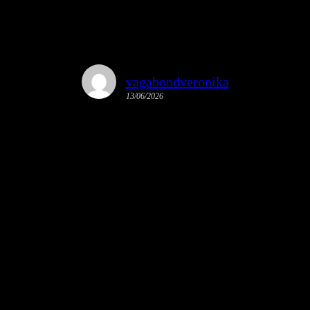
vagabondveronika
13/06/2026